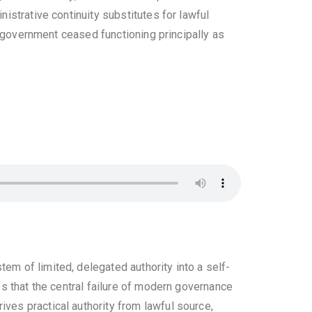
nistrative continuity substitutes for lawful
h government ceased functioning principally as
em of limited, delegated authority into a self-
ues that the central failure of modern governance
ives practical authority from lawful source,