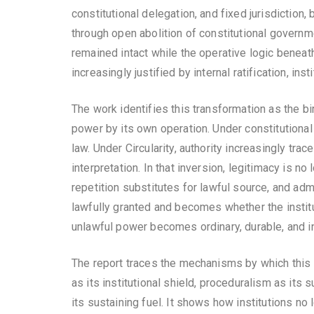
constitutional delegation, and fixed jurisdiction
through open abolition of constitutional governm
remained intact while the operative logic beneat
increasingly justified by internal ratification, ins
The work identifies this transformation as the bi
power by its own operation. Under constitutional
law. Under Circularity, authority increasingly tra
interpretation. In that inversion, legitimacy is n
repetition substitutes for lawful source, and ad
lawfully granted and becomes whether the institut
unlawful power becomes ordinary, durable, and i
The report traces the mechanisms by which this i
as its institutional shield, proceduralism as its 
its sustaining fuel. It shows how institutions no 