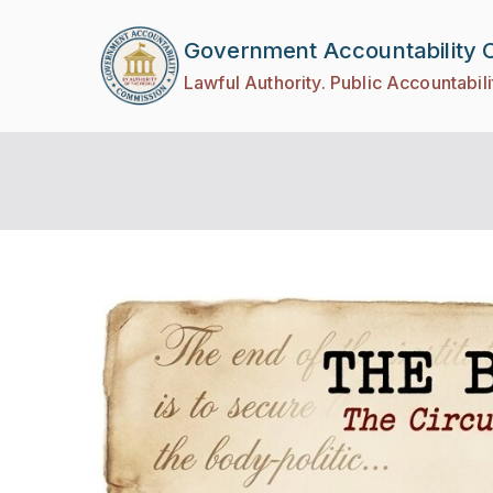
Government Accountability
Lawful Authority. Public Accountabili