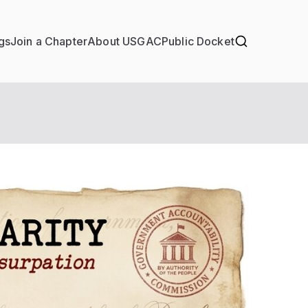
gs
Join a Chapter
About USGAC
Public Docket
e Circular Logic and Continuity of Usurpation