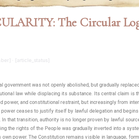
ARITY: The Circular Logic
ber] · [article_status]
l government was not openly abolished, but gradually replaced i
utional law while displacing its substance. Its central claim i
d power, and constitutional restraint, but increasingly from inter
 power ceases to justify itself by lawful delegation and begins i
 In that transition, authority is no longer proven by lawful sour
ng the rights of the People was gradually inverted into a syst
 its own power. The Constitution remains visible in language, for