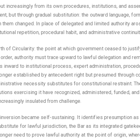
, but increasingly from its own procedures, institutions, and ass
ent, but through gradual substitution: the outward language, fo
h them changed. In place of delegated and limited authority aro
titutional repetition, procedural habit, and administrative continuit
rth of Circularity: the point at which government ceased to just
 order, authority must trace upward to lawful delegation and r
ces inward to institutional process, expert administration, proce
o longer established by antecedent right but presumed through con
ministrative necessity substitutes for constitutional restraint
ions exercising it have recognized, administered, funded, and ra
ncreasingly insulated from challenge.
nversion became self-sustaining. It identifies presumption as 
substitute for lawful jurisdiction, the Bar as its integrated gat
longer need to prove lawful authority at the point of origin, wher