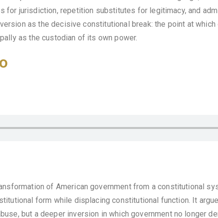
for jurisdiction, repetition substitutes for legitimacy, and admi
nversion as the decisive constitutional break: the point at whic
ipally as the custodian of its own power.
o
ansformation of American government from a constitutional syst
stitutional form while displacing constitutional function. It arg
abuse, but a deeper inversion in which government no longer der