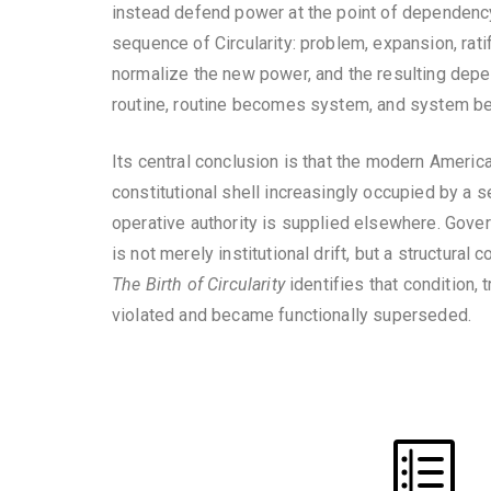
instead defend power at the point of dependency, 
sequence of Circularity: problem, expansion, rati
normalize the new power, and the resulting depe
routine, routine becomes system, and system bec
Its central conclusion is that the modern America
constitutional shell increasingly occupied by a se
operative authority is supplied elsewhere. Govern
is not merely institutional drift, but a structural
The Birth of Circularity
identifies that condition,
violated and became functionally superseded.