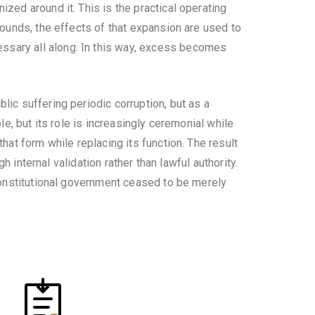
zed around it. This is the practical operating
bounds, the effects of that expansion are used to
ssary all along. In this way, excess becomes
lic suffering periodic corruption, but as a
le, but its role is increasingly ceremonial while
hat form while replacing its function. The result
h internal validation rather than lawful authority.
constitutional government ceased to be merely