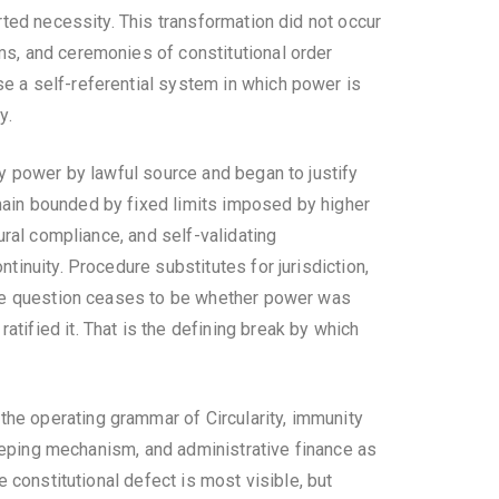
erted necessity. This transformation did not occur
rms, and ceremonies of constitutional order
se a self-referential system in which power is
y.
ify power by lawful source and began to justify
emain bounded by fixed limits imposed by higher
dural compliance, and self-validating
tinuity. Procedure substitutes for jurisdiction,
. The question ceases to be whether power was
tified it. That is the defining break by which
the operating grammar of Circularity, immunity
ekeeping mechanism, and administrative finance as
e constitutional defect is most visible, but