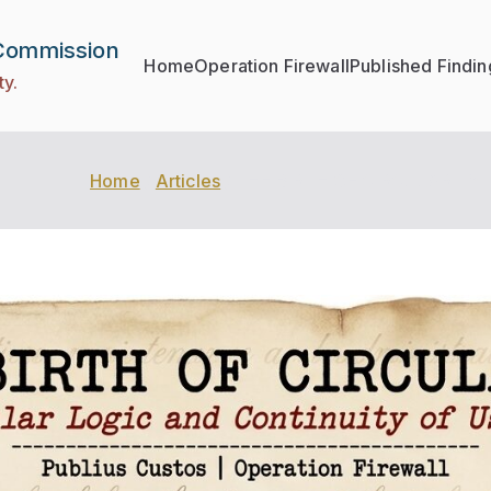
 Commission
Home
Operation Firewall
Published Findin
ty.
Home
Articles
THE BIRTH OF CIRCULARITY: Th