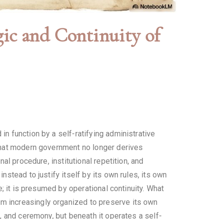
 and Continuity of
n function by a self-ratifying administrative
s that modern government no longer derives
nal procedure, institutional repetition, and
nstead to justify itself by its own rules, its own
ce; it is presumed by operational continuity. What
em increasingly organized to preserve its own
m, and ceremony, but beneath it operates a self-