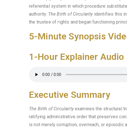
referential system in which procedure substitutes 
authority.
The Birth of Circularity
identifies this i
the trustee of rights and began functioning princ
5-Minute Synopsis Vide
1-Hour Explainer Audio
Executive Summary
The Birth of Circularity
examines the structural tr
ratifying administrative order that preserves con
is not merely corruption, overreach, or episodic 