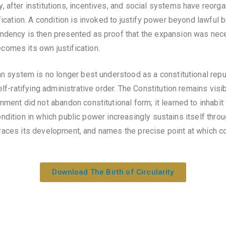
after institutions, incentives, and social systems have reorgani
fication. A condition is invoked to justify power beyond lawful 
ndency is then presented as proof that the expansion was nece
omes its own justification.
n system is no longer best understood as a constitutional repub
lf-ratifying administrative order. The Constitution remains visib
ment did not abandon constitutional form; it learned to inhabit t
 condition in which public power increasingly sustains itself throug
 traces its development, and names the precise point at which 
Download The Birth of Circularity