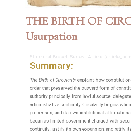
THE BIRTH OF CIRCUL
Usurpation
Structural Breach Series · Article [article_num
Summary:
The Birth of Circularity
explains how constitutiona
order that preserved the outward form of constit
authority principally from lawful source, delegate
administrative continuity. Circularity begins when
processes, and its own institutional affirmations.
began as limited government charged with securi
continuity, justify its own expansion, and ratify